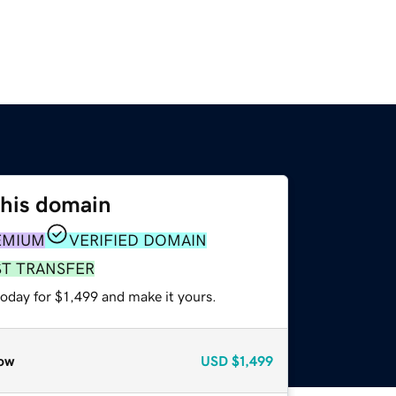
this domain
EMIUM
VERIFIED DOMAIN
ST TRANSFER
today for $1,499 and make it yours.
ow
USD
$1,499