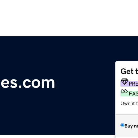
Get 
les.com
PR
FA
Own it 
Buy n