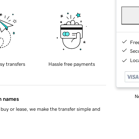
Fre
Sec
Loca
sy transfers
Hassle free payments
Ne
in names
buy or lease, we make the transfer simple and