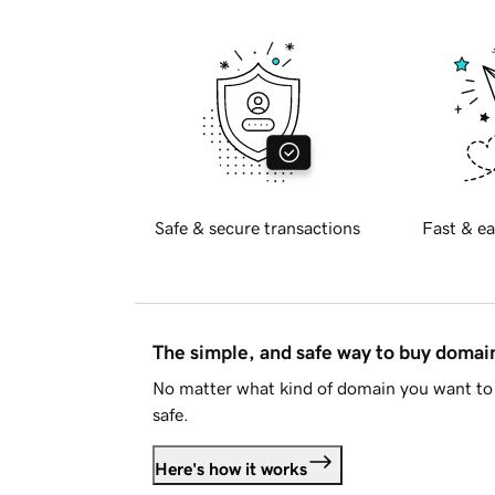
Safe & secure transactions
Fast & ea
The simple, and safe way to buy doma
No matter what kind of domain you want to 
safe.
Here's how it works