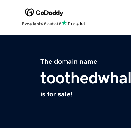
Excellent
4.5 out of 5
The domain name
toothedwha
is for sale!