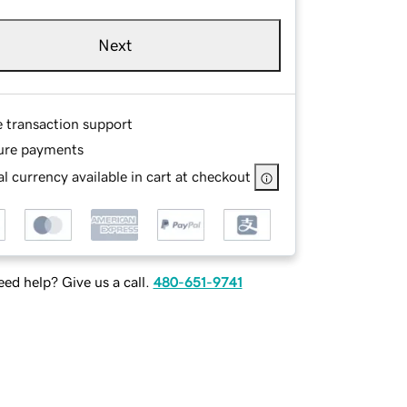
Next
e transaction support
ure payments
l currency available in cart at checkout
ed help? Give us a call.
480-651-9741